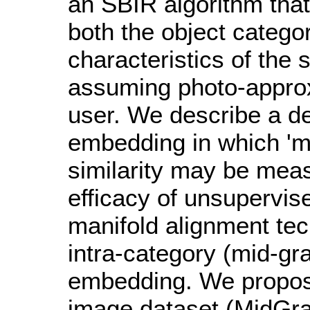
an SBIR algorithm that
both the object catego
characteristics of the
assuming photo-appro
user. We describe a d
embedding in which 'm
similarity may be meas
efficacy of unsupervi
manifold alignment te
intra-category (mid-gra
embedding. We propos
image dataset (MidGra