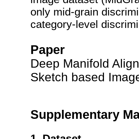
only mid-grain discrim
category-level discrim
Paper
Deep Manifold Align
Sketch based Image 
Supplementary Mat
1. Dataset