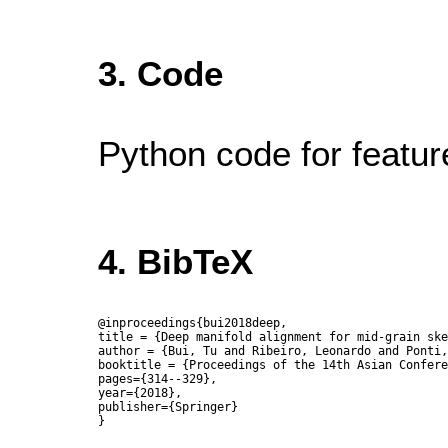
3. Code
Python code for feature
4. BibTeX
@inproceedings{bui2018deep,

title = {Deep manifold alignment for mid-grain ske
author = {Bui, Tu and Ribeiro, Leonardo and Ponti,
booktitle = {Proceedings of the 14th Asian Confere
pages={314--329},

year={2018},

publisher={Springer}
