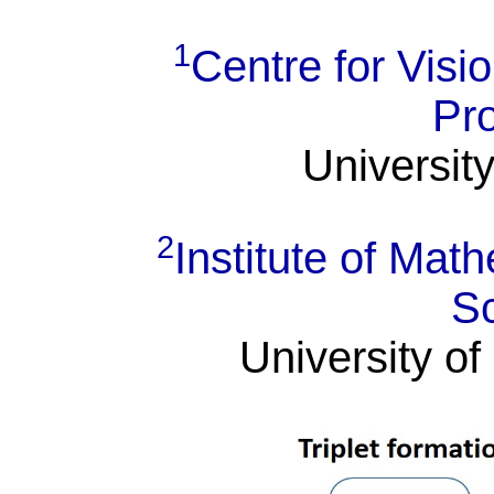
1
Centre for Visi
Pr
University
2
Institute of Ma
S
University of