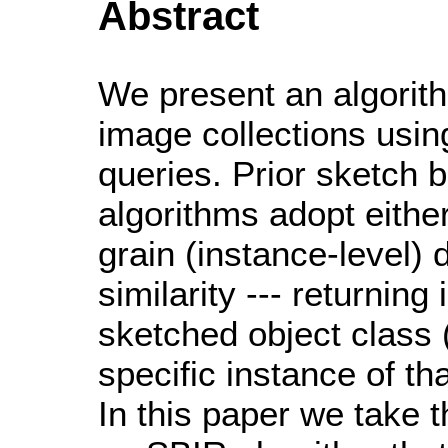
Abstract
We present an algorith
image collections usi
queries. Prior sketch 
algorithms adopt either
grain (instance-level) 
similarity --- returnin
sketched object class 
specific instance of th
In this paper we take 