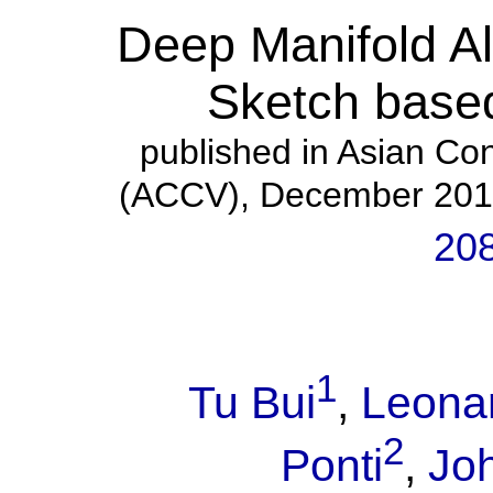
Deep Manifold Al
Sketch based
published in Asian Co
(ACCV), December 201
20
1
Tu Bui
,
Leonar
2
Ponti
,
Jo