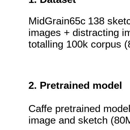
MidGrain65c
138 sket
images + distracting 
totalling 100k corpus 
2. Pretrained model
Caffe pretrained model 
image and sketch (80