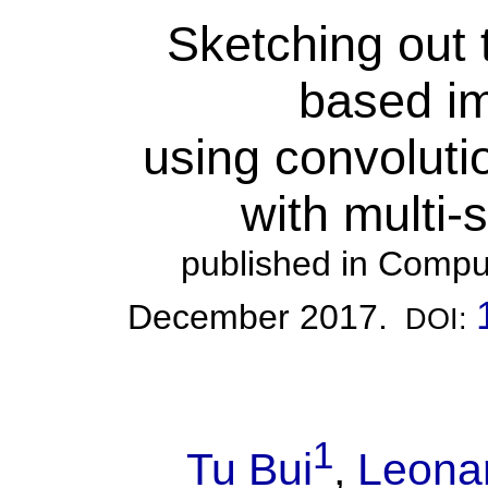
Sketching out 
based im
using convoluti
with multi-
published in Compu
December 2017.
DOI:
1
Tu Bui
,
Leonar