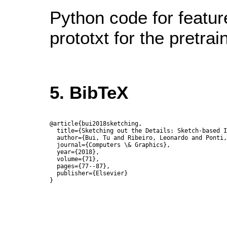
Python code for featur
prototxt for the pretra
5. BibTeX
@article{bui2018sketching,

  title={Sketching out the Details: Sketch-based I
  author={Bui, Tu and Ribeiro, Leonardo and Ponti,
  journal={Computers \& Graphics},

  year={2018},

  volume={71},

  pages={77--87},

  publisher={Elsevier}
