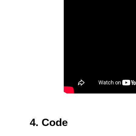
4. Code