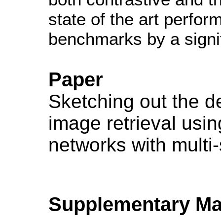
state of the art perfo
benchmarks by a signi
Paper
Sketching out the d
image retrieval usin
networks with multi-
Supplementary Mat