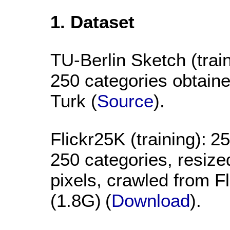
1. Dataset
TU-Berlin Sketch (train
250 categories obtai
Turk (
Source
).
Flickr25K (training):
25
250 categories, resiz
pixels, crawled from F
(1.8G)
(
Download
).