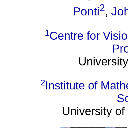
2
Ponti
,
Jo
1
Centre for Visi
Pr
University
2
Institute of Ma
S
University of