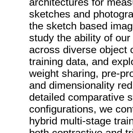
architectures for meas
sketches and photograp
the sketch based imag
study the ability of ou
across diverse object 
training data, and explo
weight sharing, pre-p
and dimensionality redu
detailed comparative s
configurations, we con
hybrid multi-stage trai
both contrastive and t