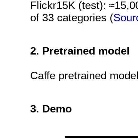
Flickr15K (test):
≈15,0
of 33 categories (
Sour
2. Pretrained model
Caffe pretrained mode
3. Demo