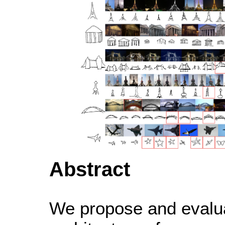
Abstract
We propose and evalu